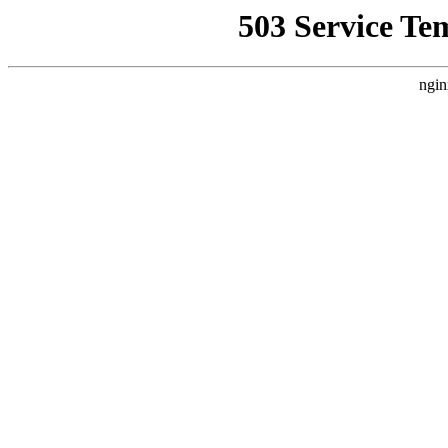
503 Service Te
ngin