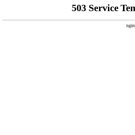
503 Service Te
ngin