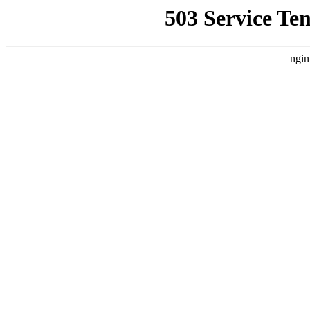
503 Service Te
ngin