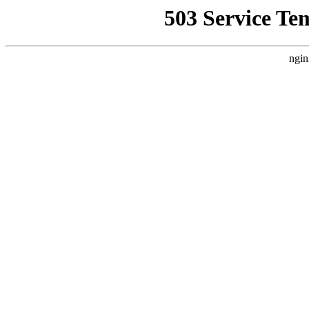
503 Service Te
ngin