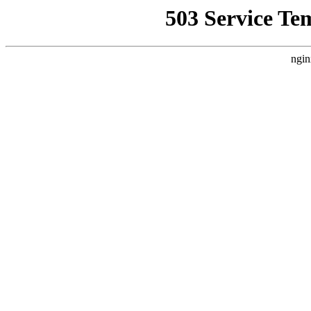
503 Service Te
ngin