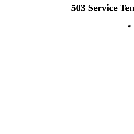
503 Service Te
ngin