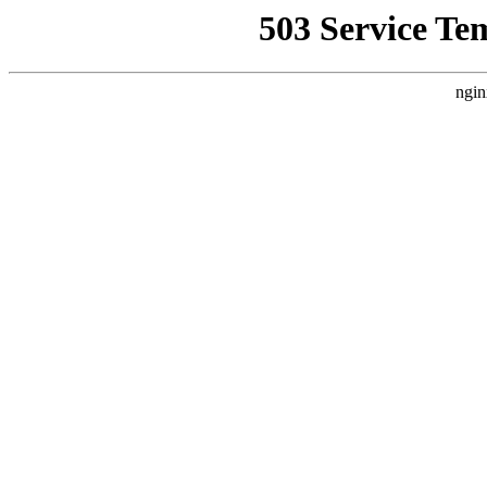
503 Service Te
ngin