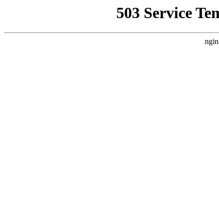
503 Service Te
ngin