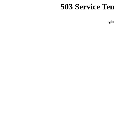
503 Service Te
ngin