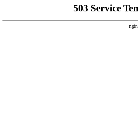
503 Service Te
ngin