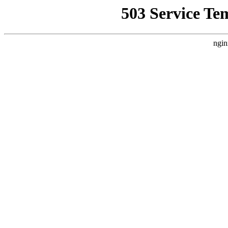
503 Service Te
ngin