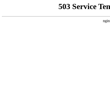
503 Service Te
ngin