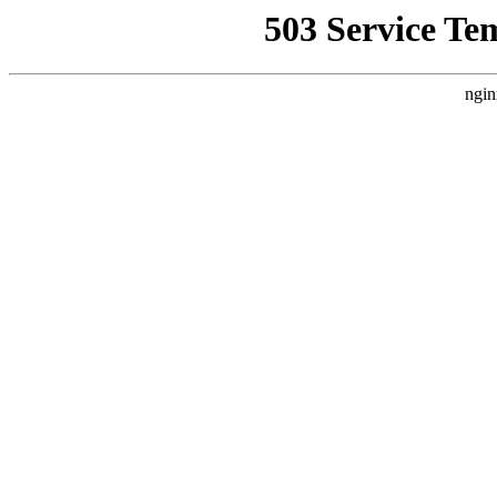
503 Service Te
ngin