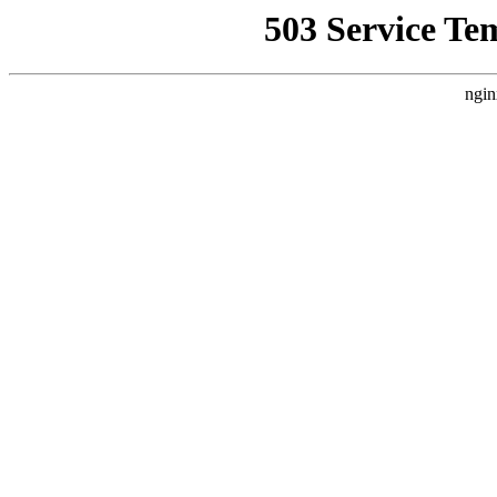
503 Service Te
ngin