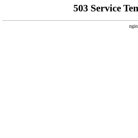
503 Service Te
ngin