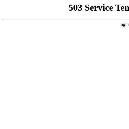
503 Service Te
ngin