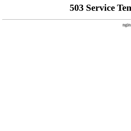
503 Service Te
ngin