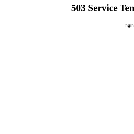
503 Service Te
ngin