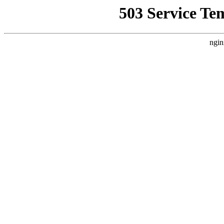
503 Service Te
ngin