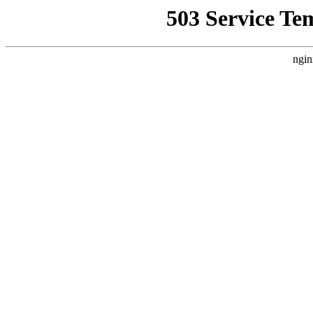
503 Service Te
ngin