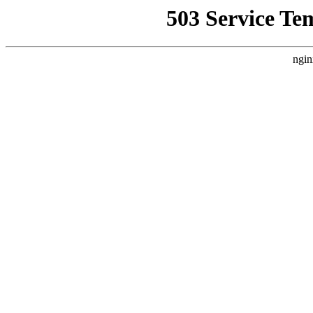
503 Service Te
ngin