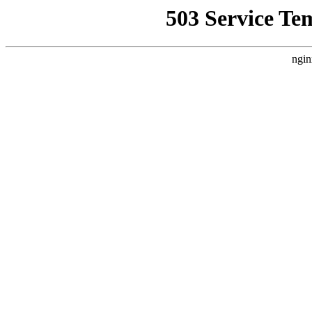
503 Service Te
ngin