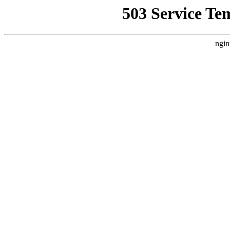
503 Service Te
ngin