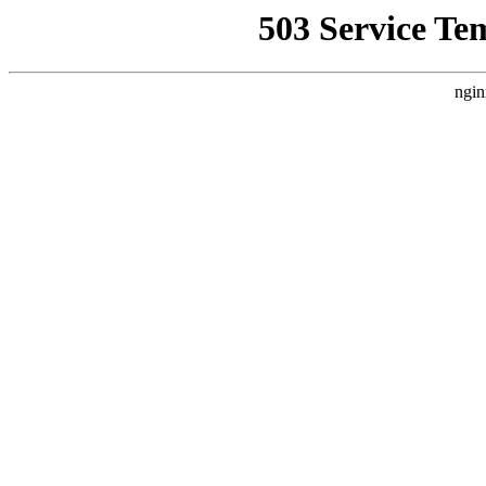
503 Service Te
ngin