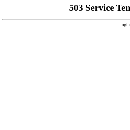
503 Service Te
ngin