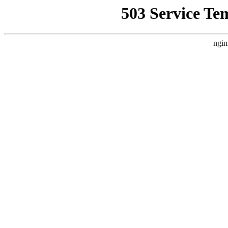
503 Service Te
ngin