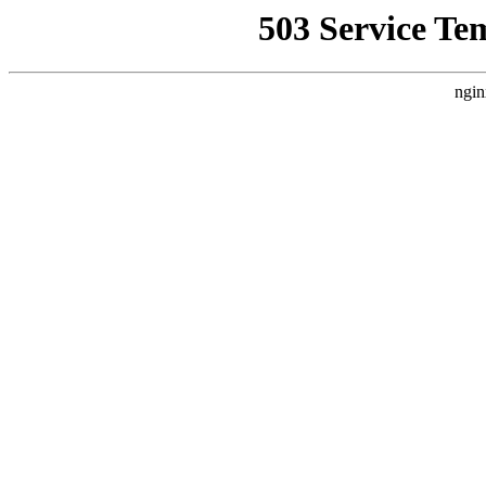
503 Service Te
ngin