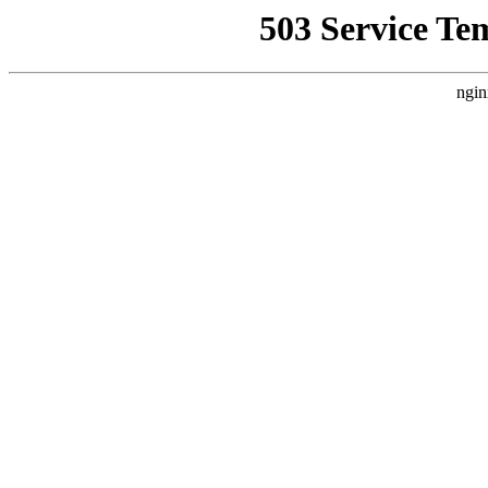
503 Service Te
ngin