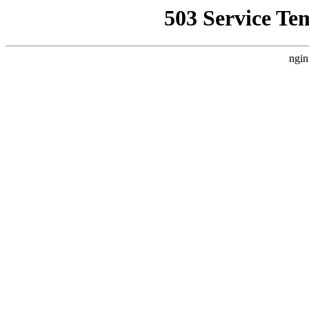
503 Service Te
ngin