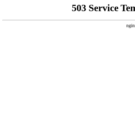
503 Service Te
ngin