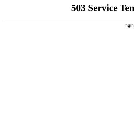
503 Service Te
ngin