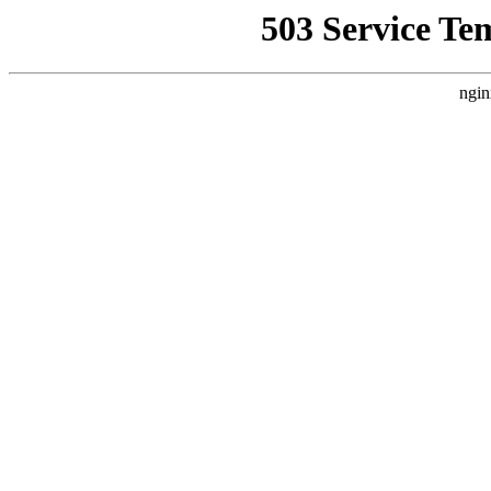
503 Service Te
ngin