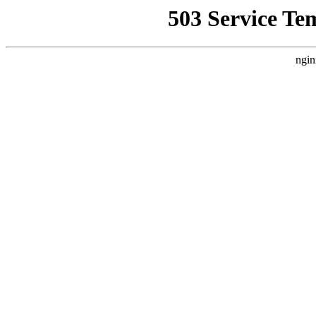
503 Service Te
ngin