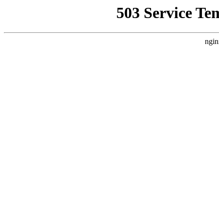
503 Service Te
ngin