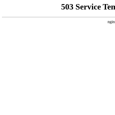
503 Service Te
ngin