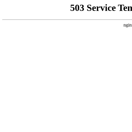
503 Service Te
ngin