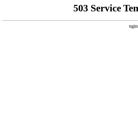
503 Service Te
ngin