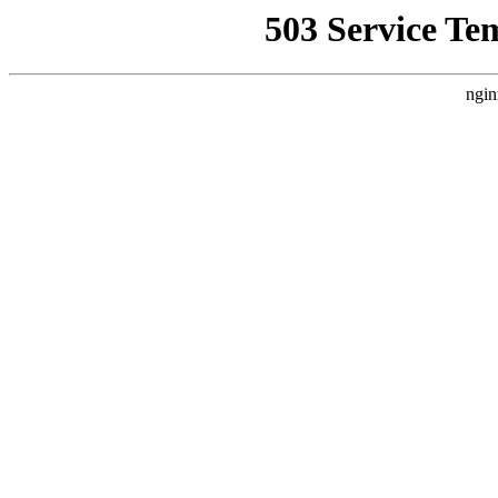
503 Service Te
ngin